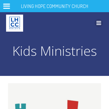
LIVING HOPE COMMUNITY CHURCH
Skip
to
content
Kids Ministries