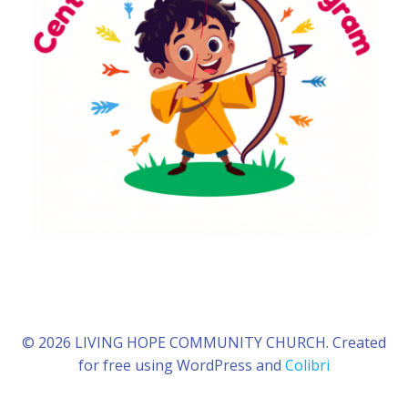
© 2026 LIVING HOPE COMMUNITY CHURCH. Created
for free using WordPress and
Colibri